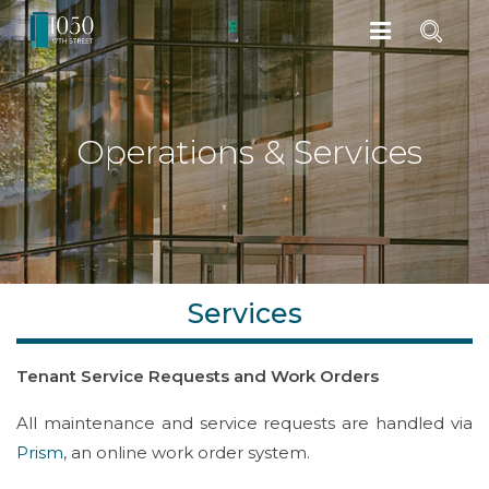
Operations & Services
Services
Tenant Service Requests and Work Orders
All maintenance and service requests are handled via
Prism
, an online work order system.