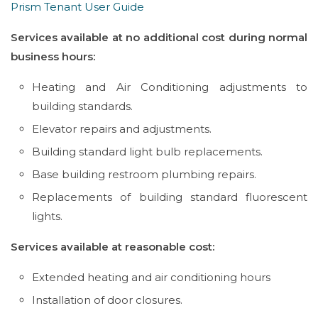
Prism Tenant User Guide
Services available at no additional cost during normal
business hours:
Heating and Air Conditioning adjustments to
building standards.
Elevator repairs and adjustments.
Building standard light bulb replacements.
Base building restroom plumbing repairs.
Replacements of building standard fluorescent
lights.
Services available at reasonable cost:
Extended heating and air conditioning hours
Installation of door closures.