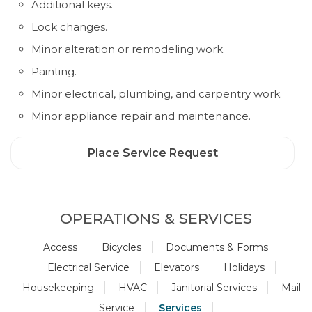
Additional keys.
Lock changes.
Minor alteration or remodeling work.
Painting.
Minor electrical, plumbing, and carpentry work.
Minor appliance repair and maintenance.
Place Service Request
OPERATIONS & SERVICES
Access
Bicycles
Documents & Forms
Electrical Service
Elevators
Holidays
Housekeeping
HVAC
Janitorial Services
Mail
Service
Services