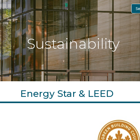
Se
Sustainability
Energy Star & LEED