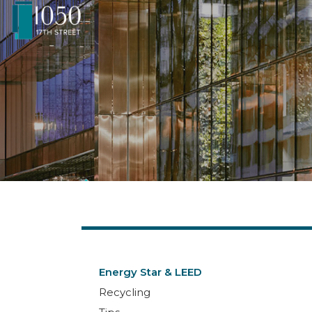
Energy Star & LEED
Recycling