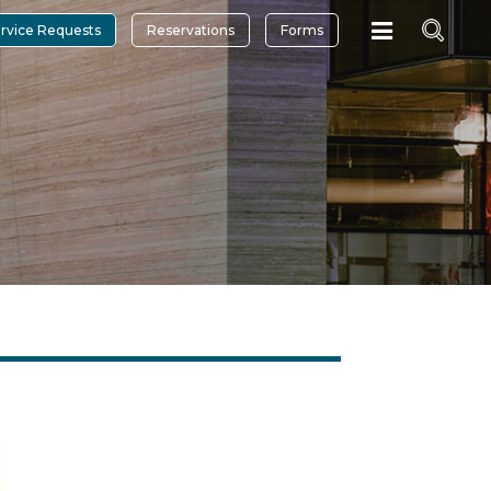
rvice Requests
Reservations
Forms