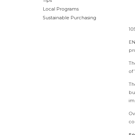
Tips
Local Programs
Sustainable Purchasing
10
EN
pr
Th
of
Th
bu
im
Ov
co
So