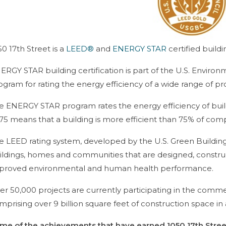
50 17th Street is a
LEED®
and
ENERGY STAR
certified buildi
ERGY STAR building certification is part of the U.S. Enviro
ogram for rating the energy efficiency of a wide range of pr
e ENERGY STAR program rates the energy efficiency of buildi
 75 means that a building is more efficient than 75% of com
e LEED rating system, developed by the U.S. Green Building
ildings, homes and communities that are designed, constru
proved environmental and human health performance.
er 50,000 projects are currently participating in the commer
mprising over 9 billion square feet of construction space in a
me of the achievements that have earned 1050 17th Street 