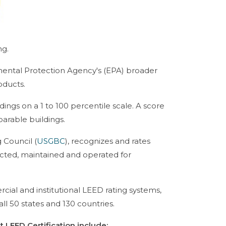
ng.
nmental Protection Agency's (EPA) broader
oducts.
ngs on a 1 to 100 percentile scale. A score
parable buildings.
 Council (
USGBC
), recognizes and rates
cted, maintained and operated for
cial and institutional LEED rating systems,
ll 50 states and 130 countries.
LEED Certification include: